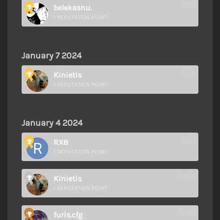
belekasnu.
1 REPUTATION POINT
January 7 2024
Kinietis
1 REPUTATION POINT
January 4 2024
RX8
1 REPUTATION POINT
Kinietis
1 REPUTATION POINT
furis.cfg