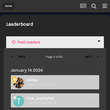
Home
Leaderboard
Past Leaders
PREV
Page 5 of 60
NEXT
January 14 2024
Willas
3 REPUTATION POINTS
trys_parsiukai
-1 REPUTATION POINTS