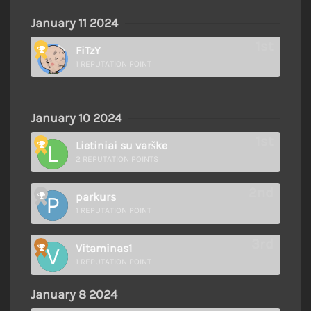
January 11 2024
FiTzY
1 REPUTATION POINT
January 10 2024
Lietiniai su varške
2 REPUTATION POINTS
parkurs
1 REPUTATION POINT
Vitaminas1
1 REPUTATION POINT
January 8 2024